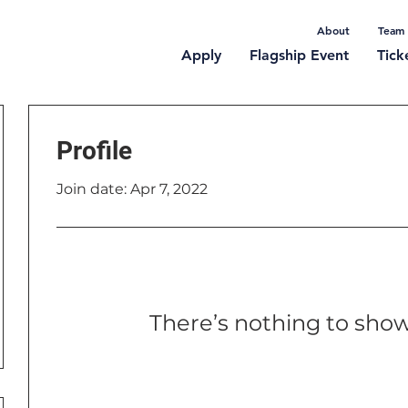
About
Team
Apply
Flagship Event
Tick
Profile
Join date: Apr 7, 2022
There’s nothing to show
When this member adds info abou
you’ll see it here.