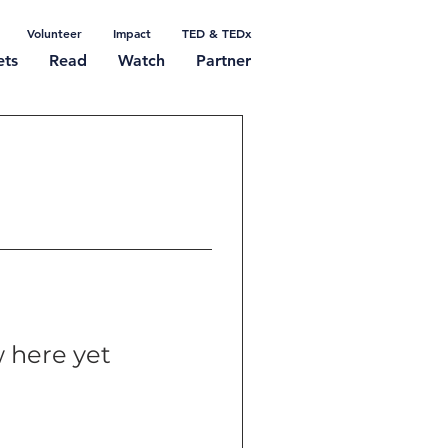
Volunteer
Impact
TED & TEDx
ets
Read
Watch
Partner
 here yet
t themselves,