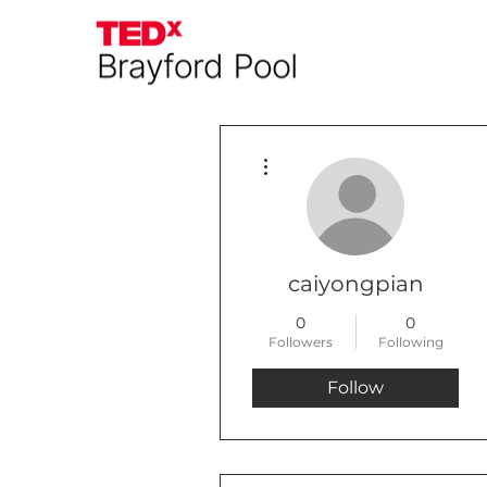
More actions
caiyongpian
0
0
Followers
Following
Follow