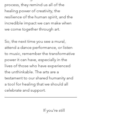
process, they remind us all of the 
healing power of creativity, the 
resilience of the human spirit, and the 
incredible impact we can make when 
we come together through art. 
So, the next time you see a mural, 
attend a dance performance, or listen 
to music, remember the transformative 
power it can have, especially in the 
lives of those who have experienced 
the unthinkable. The arts are a 
testament to our shared humanity and 
a tool for healing that we should all 
celebrate and support. 
If you're still 