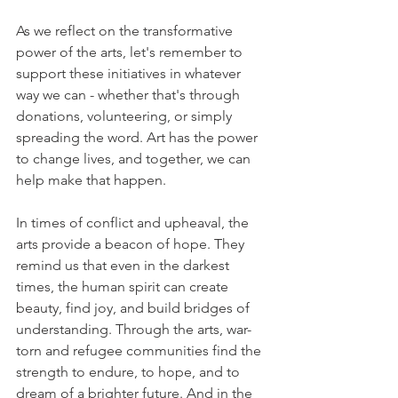
As we reflect on the transformative 
power of the arts, let's remember to 
support these initiatives in whatever 
way we can - whether that's through 
donations, volunteering, or simply 
spreading the word. Art has the power 
to change lives, and together, we can 
help make that happen. 
In times of conflict and upheaval, the 
arts provide a beacon of hope. They 
remind us that even in the darkest 
times, the human spirit can create 
beauty, find joy, and build bridges of 
understanding. Through the arts, war-
torn and refugee communities find the 
strength to endure, to hope, and to 
dream of a brighter future. And in the 