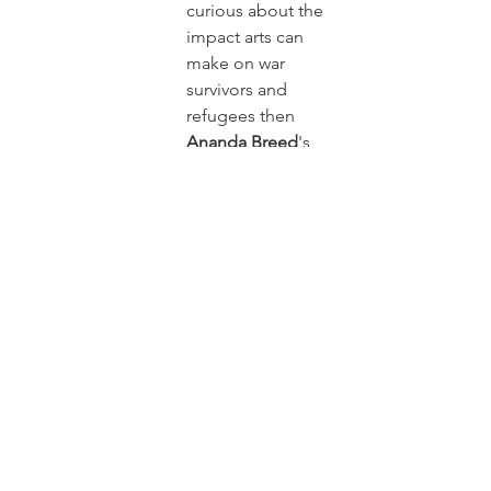
curious about the 
impact arts can 
make on war 
survivors and 
refugees then 
Ananda Breed
's 
talk at this year's 
flagship 
TEDxBrayford Pool 
will be unmissable. 
Ananda is a 
Professor of 
Theatre and 
Principal 
Investigator of 
£2M AHRC GCRF 
project 'Mobile 
Arts for Peace 