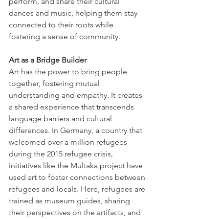
perform, and share their cultural 
dances and music, helping them stay 
connected to their roots while 
fostering a sense of community. 
Art as a Bridge Builder
Art has the power to bring people 
together, fostering mutual 
understanding and empathy. It creates 
a shared experience that transcends 
language barriers and cultural 
differences. In Germany, a country that 
welcomed over a million refugees 
during the 2015 refugee crisis, 
initiatives like the Multaka project have 
used art to foster connections between 
refugees and locals. Here, refugees are 
trained as museum guides, sharing 
their perspectives on the artifacts, and 