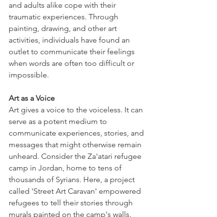
and adults alike cope with their 
traumatic experiences. Through 
painting, drawing, and other art 
activities, individuals have found an 
outlet to communicate their feelings 
when words are often too difficult or 
impossible. 
Art as a Voice
Art gives a voice to the voiceless. It can 
serve as a potent medium to 
communicate experiences, stories, and 
messages that might otherwise remain 
unheard. Consider the Za'atari refugee 
camp in Jordan, home to tens of 
thousands of Syrians. Here, a project 
called 'Street Art Caravan' empowered 
refugees to tell their stories through 
murals painted on the camp's walls. 