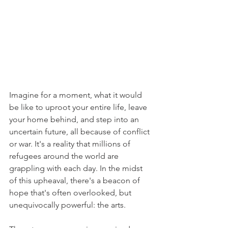
Imagine for a moment, what it would 
be like to uproot your entire life, leave 
your home behind, and step into an 
uncertain future, all because of conflict 
or war. It's a reality that millions of 
refugees around the world are 
grappling with each day. In the midst 
of this upheaval, there's a beacon of 
hope that's often overlooked, but 
unequivocally powerful: the arts. 