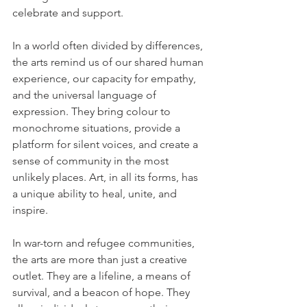
celebrate and support. 
In a world often divided by differences, 
the arts remind us of our shared human 
experience, our capacity for empathy, 
and the universal language of 
expression. They bring colour to 
monochrome situations, provide a 
platform for silent voices, and create a 
sense of community in the most 
unlikely places. Art, in all its forms, has 
a unique ability to heal, unite, and 
inspire. 
In war-torn and refugee communities, 
the arts are more than just a creative 
outlet. They are a lifeline, a means of 
survival, and a beacon of hope. They 