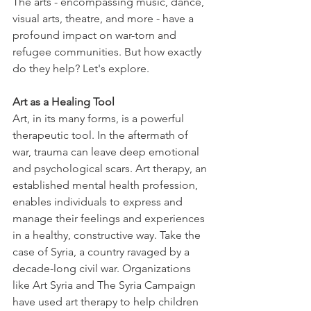
The arts - encompassing music, dance, 
visual arts, theatre, and more - have a 
profound impact on war-torn and 
refugee communities. But how exactly 
do they help? Let's explore. 
Art as a Healing Tool
Art, in its many forms, is a powerful 
therapeutic tool. In the aftermath of 
war, trauma can leave deep emotional 
and psychological scars. Art therapy, an 
established mental health profession, 
enables individuals to express and 
manage their feelings and experiences 
in a healthy, constructive way. Take the 
case of Syria, a country ravaged by a 
decade-long civil war. Organizations 
like Art Syria and The Syria Campaign 
have used art therapy to help children 