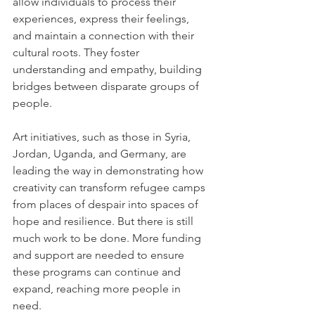
allow individuals to process their 
experiences, express their feelings, 
and maintain a connection with their 
cultural roots. They foster 
understanding and empathy, building 
bridges between disparate groups of 
people. 
Art initiatives, such as those in Syria, 
Jordan, Uganda, and Germany, are 
leading the way in demonstrating how 
creativity can transform refugee camps 
from places of despair into spaces of 
hope and resilience. But there is still 
much work to be done. More funding 
and support are needed to ensure 
these programs can continue and 
expand, reaching more people in 
need. 