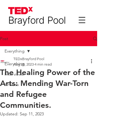
Post
Everything
TEDxBrayford Pool
Everything
Aug 28, 2023
4 min read
The Healing Power of the
Interviews
Arts: Mending War-Torn
Articles
and Refugee
Communities.
Updated:
Sep 11, 2023