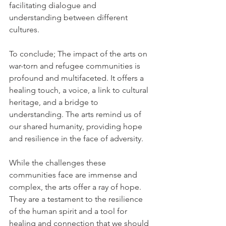
facilitating dialogue and 
understanding between different 
cultures. 
To conclude; The impact of the arts on 
war-torn and refugee communities is 
profound and multifaceted. It offers a 
healing touch, a voice, a link to cultural 
heritage, and a bridge to 
understanding. The arts remind us of 
our shared humanity, providing hope 
and resilience in the face of adversity. 
While the challenges these 
communities face are immense and 
complex, the arts offer a ray of hope. 
They are a testament to the resilience 
of the human spirit and a tool for 
healing and connection that we should 