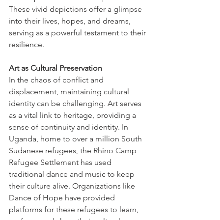
These vivid depictions offer a glimpse 
into their lives, hopes, and dreams, 
serving as a powerful testament to their 
resilience. 
Art as Cultural Preservation
In the chaos of conflict and 
displacement, maintaining cultural 
identity can be challenging. Art serves 
as a vital link to heritage, providing a 
sense of continuity and identity. In 
Uganda, home to over a million South 
Sudanese refugees, the Rhino Camp 
Refugee Settlement has used 
traditional dance and music to keep 
their culture alive. Organizations like 
Dance of Hope have provided 
platforms for these refugees to learn, 