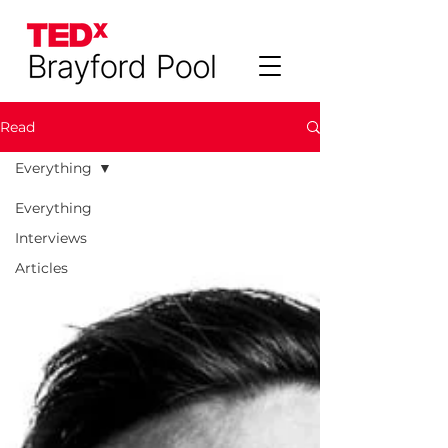
Read
Everything
Everything
Interviews
Articles