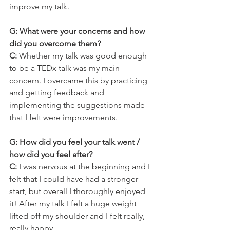
improve my talk.
G: What were your concerns and how 
did you overcome them?
C: 
Whether my talk was good enough 
to be a TEDx talk was my main 
concern. I overcame this by practicing 
and getting feedback and 
implementing the suggestions made 
that I felt were improvements.
G: How did you feel your talk went / 
how did you feel after?
C: 
I was nervous at the beginning and I 
felt that I could have had a stronger 
start, but overall I thoroughly enjoyed 
it! After my talk I felt a huge weight 
lifted off my shoulder and I felt really, 
really happy.