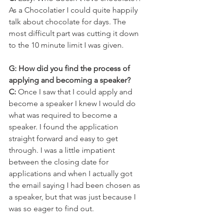
As a Chocolatier I could quite happily 
talk about chocolate for days. The 
most difficult part was cutting it down 
to the 10 minute limit I was given.
G: How did you find the process of 
applying and becoming a speaker?
C:
 Once I saw that I could apply and 
become a speaker I knew I would do 
what was required to become a 
speaker. I found the application 
straight forward and easy to get 
through. I was a little impatient 
between the closing date for 
applications and when I actually got 
the email saying I had been chosen as 
a speaker, but that was just because I 
was so eager to find out.