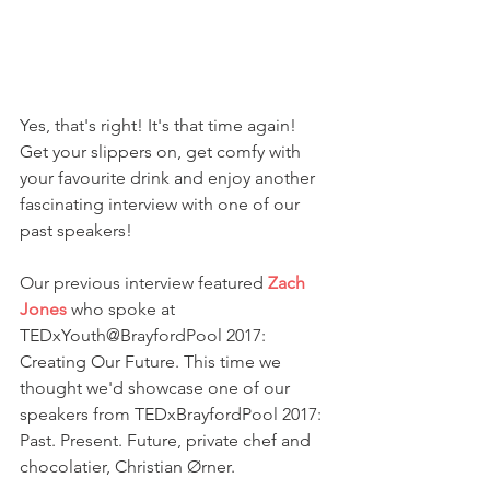
Yes, that's right! It's that time again! 
Get your slippers on, get comfy with 
your favourite drink and enjoy another 
fascinating interview with one of our 
past speakers!
Our previous interview featured 
Zach 
Jones 
who spoke at 
TEDxYouth@BrayfordPool 2017: 
Creating Our Future. This time we 
thought we'd showcase one of our 
speakers from TEDxBrayfordPool 2017: 
Past. Present. Future, private chef and 
chocolatier, Christian Ørner.