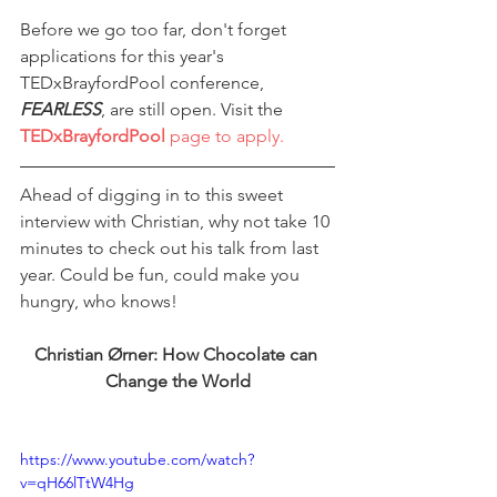
Before we go too far, don't forget 
applications for this year's 
TEDxBrayfordPool conference, 
FEARLESS
, are still open. Visit the 
TEDxBrayfordPool
 page to apply.
Ahead of digging in to this sweet 
interview with Christian, why not take 10 
minutes to check out his talk from last 
year. Could be fun, could make you 
hungry, who knows!
Christian Ørner: How Chocolate can 
Change the World
https://www.youtube.com/watch?
v=qH66lTtW4Hg