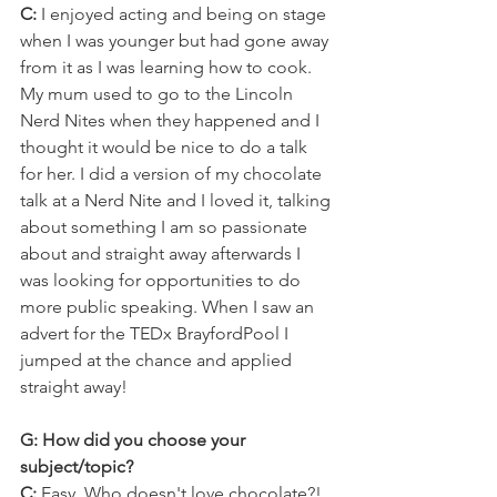
C: 
I enjoyed acting and being on stage 
when I was younger but had gone away 
from it as I was learning how to cook. 
My mum used to go to the Lincoln 
Nerd Nites when they happened and I 
thought it would be nice to do a talk 
for her. I did a version of my chocolate 
talk at a Nerd Nite and I loved it, talking 
about something I am so passionate 
about and straight away afterwards I 
was looking for opportunities to do 
more public speaking. When I saw an 
advert for the TEDx BrayfordPool I 
jumped at the chance and applied 
straight away!
G: How did you choose your 
subject/topic?
C:
 Easy. Who doesn't love chocolate?! 