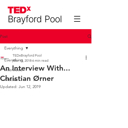
Post
Everything
TEDxBrayford Pool
Everything
Mar 15, 2018
6 min read
An Interview With...
Interviews
Christian Ørner
Articles
Updated:
Jun 12, 2019