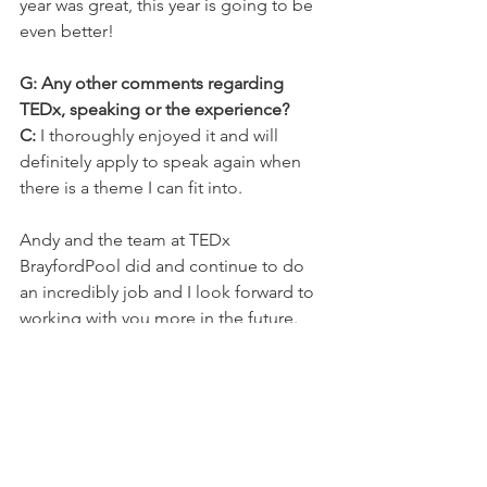
year was great, this year is going to be 
even better!
G: Any other comments regarding 
TEDx, speaking or the experience?
C:
 I thoroughly enjoyed it and will 
definitely apply to speak again when 
there is a theme I can fit into.
Andy and the team at TEDx 
BrayfordPool did and continue to do 
an incredibly job and I look forward to 
working with you more in the future.