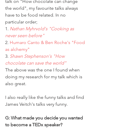
talk on "How chocolate can change 
the world", my favourite talks always 
have to be food related. In no 
particular order;
1. 
Nathan Myhrvold's "Cooking as 
never seen before"
2. 
Humaro Canto & Ben Roche's "Food 
as alchemy"
3. 
Shawn Stephenson's "How 
chocolate can save the world" 
The above was the one I found when 
doing my research for my talk which is 
also great.
I also really like the funny talks and find 
James Veitch's talks very funny.
G: What made you decide you wanted 
to become a TEDx speaker?