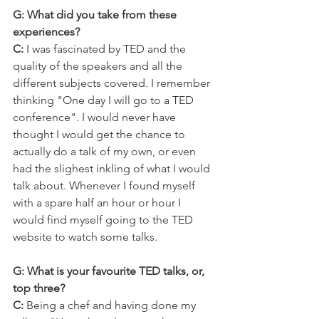
G: What did you take from these 
experiences?
C:
 I was fascinated by TED and the 
quality of the speakers and all the 
different subjects covered. I remember 
thinking "One day I will go to a TED 
conference". I would never have 
thought I would get the chance to 
actually do a talk of my own, or even 
had the slighest inkling of what I would 
talk about. Whenever I found myself 
with a spare half an hour or hour I 
would find myself going to the TED 
website to watch some talks.
G: What is your favourite TED talks, or, 
top three?
C: 
Being a chef and having done my 