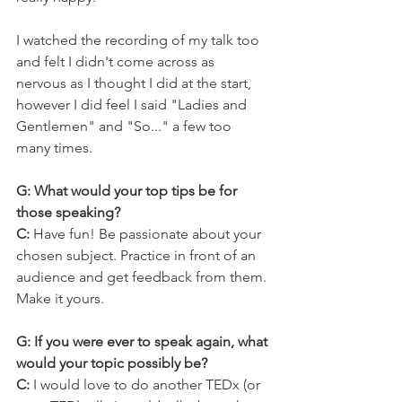
I watched the recording of my talk too 
and felt I didn't come across as 
nervous as I thought I did at the start, 
however I did feel I said "Ladies and 
Gentlemen" and "So..." a few too 
many times.
G: What would your top tips be for 
those speaking?
C: 
Have fun! Be passionate about your 
chosen subject. Practice in front of an 
audience and get feedback from them. 
Make it yours.
G: If you were ever to speak again, what 
would your topic possibly be?
C:
 I would love to do another TEDx (or 