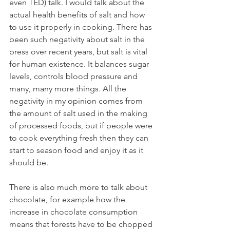
even TED) talk. I would talk about the 
actual health benefits of salt and how 
to use it properly in cooking. There has 
been such negativity about salt in the 
press over recent years, but salt is vital 
for human existence. It balances sugar 
levels, controls blood pressure and 
many, many more things. All the 
negativity in my opinion comes from 
the amount of salt used in the making 
of processed foods, but if people were 
to cook everything fresh then they can 
start to season food and enjoy it as it 
should be.
There is also much more to talk about 
chocolate, for example how the 
increase in chocolate consumption 
means that forests have to be chopped 