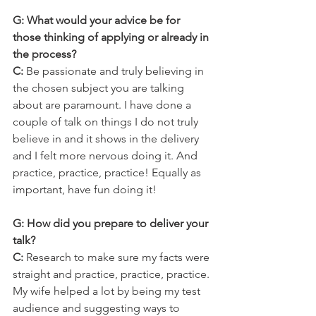
G: What would your advice be for 
those thinking of applying or already in 
the process?
C: 
Be passionate and truly believing in 
the chosen subject you are talking 
about are paramount. I have done a 
couple of talk on things I do not truly 
believe in and it shows in the delivery 
and I felt more nervous doing it. And 
practice, practice, practice! Equally as 
important, have fun doing it!
G: How did you prepare to deliver your 
talk?
C:
 Research to make sure my facts were 
straight and practice, practice, practice. 
My wife helped a lot by being my test 
audience and suggesting ways to 