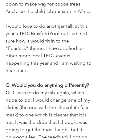
down to make way for cocoa trees. 
And also the child labour side in Africa.
I would love to do anothjer talk at this 
year's TEDxBrayfordPool but I am not 
sure how it would fit in to the 
"Fearless" theme. I have applied to 
other more local TEDx events 
happening this year and I am waiting to 
hear back.
G: Would you do anything differently?
C:
 If I was to do my talk again, which I 
hope to do, I would change one of my 
slides (the one with the chocolate face 
mask) to one which is clearer that it is 
me. It was the slide that I thought was 
going to get the most laughs but it 
only got a few. The feedback I got on 