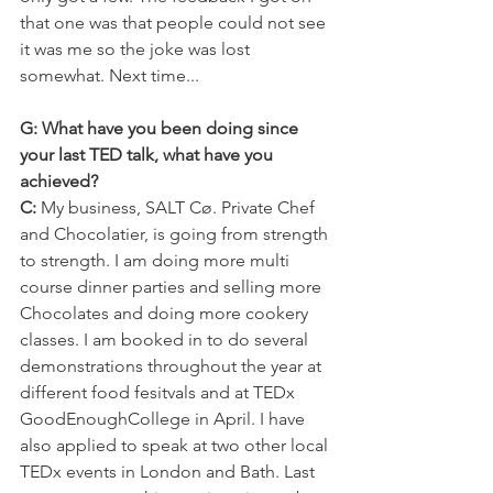
that one was that people could not see 
it was me so the joke was lost 
somewhat. Next time...
G: What have you been doing since 
your last TED talk, what have you 
achieved?
C:
 My business, SALT Cø. Private Chef 
and Chocolatier, is going from strength 
to strength. I am doing more multi 
course dinner parties and selling more 
Chocolates and doing more cookery 
classes. I am booked in to do several 
demonstrations throughout the year at 
different food fesitvals and at TEDx 
GoodEnoughCollege in April. I have 
also applied to speak at two other local 
TEDx events in London and Bath. Last 