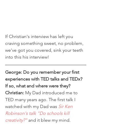
If Christian's interview has left you 
craving something sweet, no problem, 
we've got you covered, sink your teeth 
into this his interview!
George: Do you remember your first 
experiences with TED talks and TEDx? 
If so, what and where were they?
Christian:
 My Dad introduced me to 
TED many years ago. The first talk I 
watched with my Dad was 
Sir Ken 
Robinson's talk "Do schools kill 
creativity?"
 and it blew my mind.