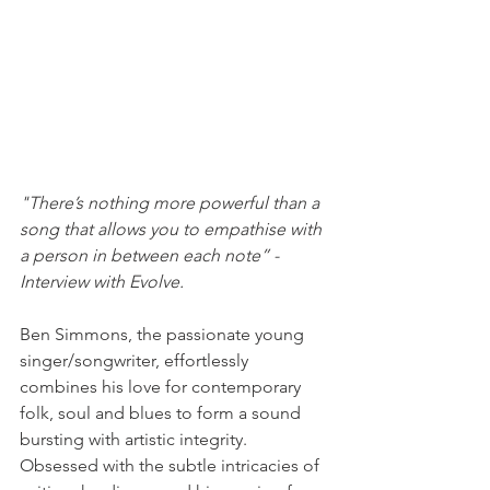
"There’s nothing more powerful than a 
song that allows you to empathise with 
a person in between each note” - 
Interview with Evolve. 
Ben Simmons, the passionate young 
singer/songwriter, effortlessly 
combines his love for contemporary 
folk, soul and blues to form a sound 
bursting with artistic integrity. 
Obsessed with the subtle intricacies of 