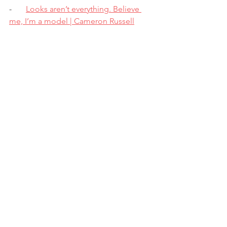
-       
Looks aren’t everything. Believe 
me, I’m a model | Cameron Russell
-       
Sleep is your superpower | Matt 
Walker
-       
How to build your confidence and 
spark it in others | Brittany Packnett 
Cunningham
Favourite song?
I have so many it’s actually wild, but one 
of the most beautiful songs I have ever 
had the pleasure of listening to is 
called ‘Killing Time’ by an artist named 
Max Milner. It follows a relationship 
that’s slowly fading, but he utilises the 
metaphor of a painting to convey his 
honesty. Check it out!