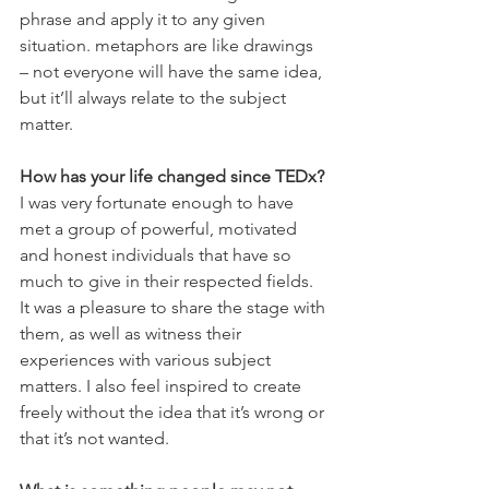
phrase and apply it to any given 
situation. metaphors are like drawings 
– not everyone will have the same idea, 
but it’ll always relate to the subject 
matter.
How has your life changed since TEDx?
I was very fortunate enough to have 
met a group of powerful, motivated 
and honest individuals that have so 
much to give in their respected fields. 
It was a pleasure to share the stage with 
them, as well as witness their 
experiences with various subject 
matters. I also feel inspired to create 
freely without the idea that it’s wrong or 
that it’s not wanted.