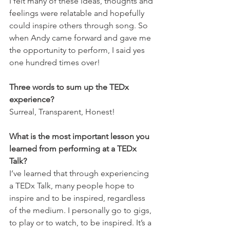
I felt many of these ideas, thoughts and 
feelings were relatable and hopefully 
could inspire others through song. So 
when Andy came forward and gave me 
the opportunity to perform, I said yes 
one hundred times over!
Three words to sum up the TEDx 
experience? 
Surreal, Transparent, Honest!
What is the most important lesson you 
learned from performing at a TEDx 
Talk?
I’ve learned that through experiencing 
a TEDx Talk, many people hope to 
inspire and to be inspired, regardless 
of the medium. I personally go to gigs, 
to play or to watch, to be inspired. It’s a 