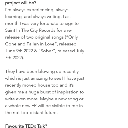
project will be?
I’m always experiencing, always 
learning, and always writing. Last 
month I was very fortunate to sign to 
Saint In The City Records for a re-
release of two original songs (“Only 
Gone and Fallen in Love”, released 
June 9th 2022 & “Sober”, released July 
7th 2022). 
They have been blowing up recently 
which is just amazing to see! I have just 
recently moved house too and it’s 
given me a huge burst of inspiration to 
write even more. Maybe a new song or 
a whole new EP will be visible to me in 
the not-too-distant future.
Favourite TEDx Talk?