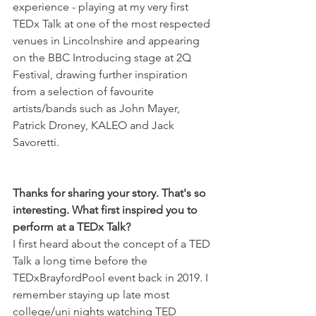
experience - playing at my very first 
TEDx Talk at one of the most respected 
venues in Lincolnshire and appearing 
on the BBC Introducing stage at 2Q 
Festival, drawing further inspiration 
from a selection of favourite 
artists/bands such as John Mayer, 
Patrick Droney, KALEO and Jack 
Savoretti. 
Thanks for sharing your story. That's so 
interesting. What first inspired you to 
perform at a TEDx Talk?
I first heard about the concept of a TED 
Talk a long time before the 
TEDxBrayfordPool event back in 2019. I 
remember staying up late most 
college/uni nights watching TED 