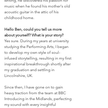
writing, he discovered his passion for 
music when he found his mother's old 
acoustic guitar in the attic of his 
childhood home. 
Hello Ben, could you tell us more 
about yourself? What is your story?
Yes sure. During my years at university 
studying the Performing Arts, I began 
to develop my own style of soul-
infused storytelling, resulting in my first 
inspirational breakthrough shortly after 
my graduation and settling in 
Lincolnshire, UK. 
Since then, I have gone on to gain 
heavy traction from the team at BBC 
Introducing in the Midlands, perfecting 
my sound with every insightful 