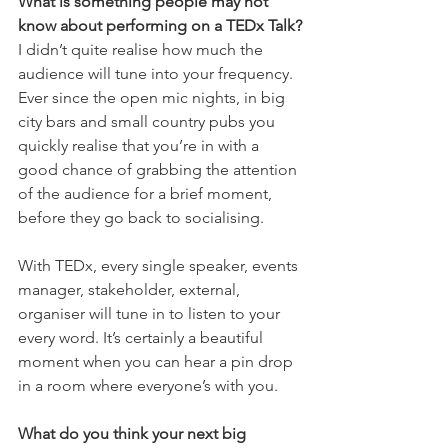
What is something people may not 
know about performing on a TEDx Talk?
I didn’t quite realise how much the 
audience will tune into your frequency. 
Ever since the open mic nights, in big 
city bars and small country pubs you 
quickly realise that you’re in with a 
good chance of grabbing the attention 
of the audience for a brief moment, 
before they go back to socialising.
With TEDx, every single speaker, events 
manager, stakeholder, external, 
organiser will tune in to listen to your 
every word. It’s certainly a beautiful 
moment when you can hear a pin drop 
in a room where everyone’s with you.
What do you think your next big 