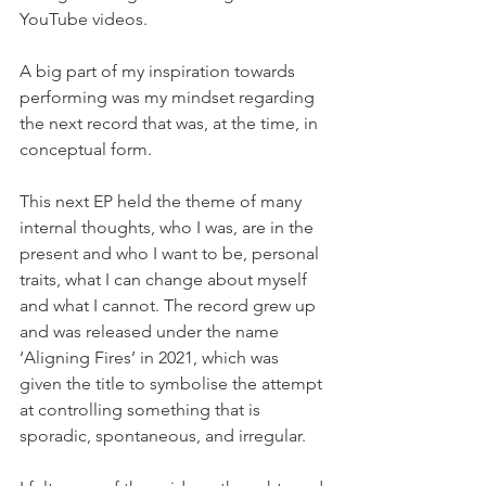
YouTube videos.
A big part of my inspiration towards 
performing was my mindset regarding 
the next record that was, at the time, in 
conceptual form.
This next EP held the theme of many 
internal thoughts, who I was, are in the 
present and who I want to be, personal 
traits, what I can change about myself 
and what I cannot. The record grew up 
and was released under the name 
‘Aligning Fires’ in 2021, which was 
given the title to symbolise the attempt 
at controlling something that is 
sporadic, spontaneous, and irregular. 