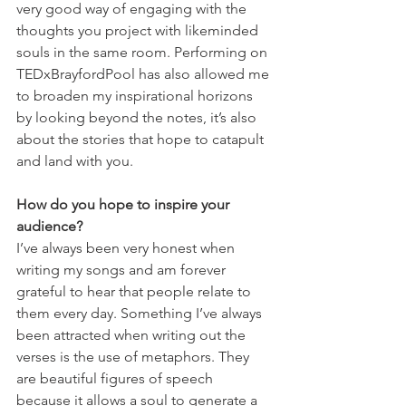
very good way of engaging with the 
thoughts you project with likeminded 
souls in the same room. Performing on 
TEDxBrayfordPool has also allowed me 
to broaden my inspirational horizons 
by looking beyond the notes, it’s also 
about the stories that hope to catapult 
and land with you.
How do you hope to inspire your 
audience?
I’ve always been very honest when 
writing my songs and am forever 
grateful to hear that people relate to 
them every day. Something I’ve always 
been attracted when writing out the 
verses is the use of metaphors. They 
are beautiful figures of speech 
because it allows a soul to generate a 