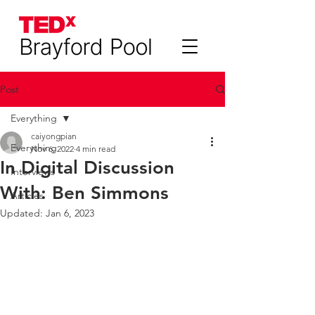
Post
Everything
caiyongpian
Everything
Nov 6, 2022
4 min read
In Digital Discussion
Interviews
With: Ben Simmons
Articles
Updated:
Jan 6, 2023