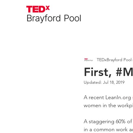
Everything
Interviews
A
TEDxBrayford Pool
First, #
Updated:
Jul 18, 2019
A recent LeanIn.org 
women in the workpl
A staggering 60% of
in a common work act