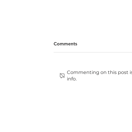
Comments
Commenting on this post is
info.
Why you should volunteer
for TEDxBrayford Pool.
TEDxBrayford Pool
&
TEDxBrayford Pool
Salo