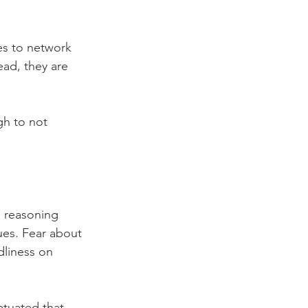
es to network 
ead, they are 
h to not 
e reasoning 
ues. Fear about 
dliness on 
etuated that 