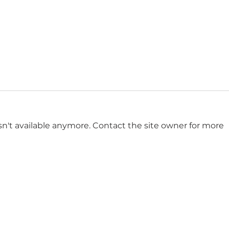
n't available anymore. Contact the site owner for more
Eurovision: The Glittering
The 
Guilty Pleasure That's
Demo
Secretly Saving the World!
Impo
Elect
Get in touch
n