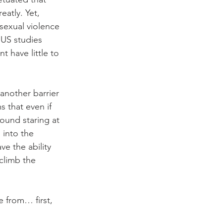
atly. Yet, 
sexual violence 
US studies 
 have little to 
another barrier 
 that even if 
ound staring at 
 into the 
e the ability 
climb the 
 from… first, 