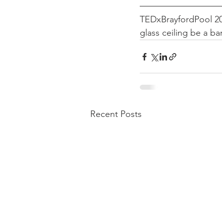
TEDxBrayfordPool 201
glass ceiling be a bar
Recent Posts