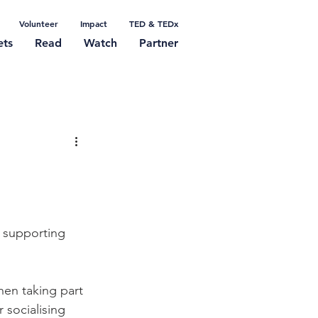
Volunteer
Impact
TED & TEDx
ets
Read
Watch
Partner
f supporting 
en taking part 
 socialising 