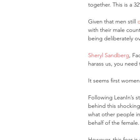
together. This is a 32
Given that men still 
with their male count
being deliberately o
Sheryl Sandberg
, Fa
harass us, you need t
It seems first women
Following LeanIn’s st
behind this shocking 
what other people in 
behalf of the female.
However, this fear i