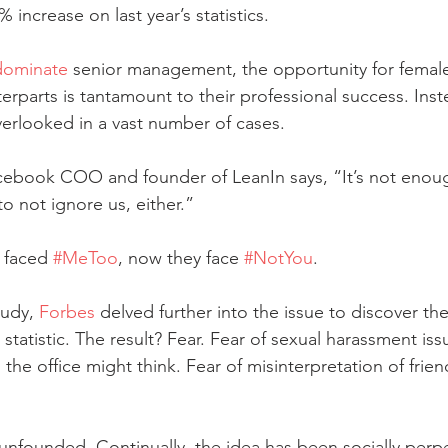
% increase on last year’s statistics. 
dominate
 senior management, the opportunity for femal
erparts is tantamount to their professional success. Inst
verlooked in a vast number of cases. 
cebook COO and founder of LeanIn says, “It’s not enoug
o not ignore us, either.” 
 faced 
#MeToo
, now they face 
#NotYou
. 
udy, 
Forbes
 delved further into the issue to discover th
statistic. The result? Fear. Fear of sexual harassment iss
the office might think. Fear of misinterpretation of frien
s unfounded. Continually, the idea has been socially perp