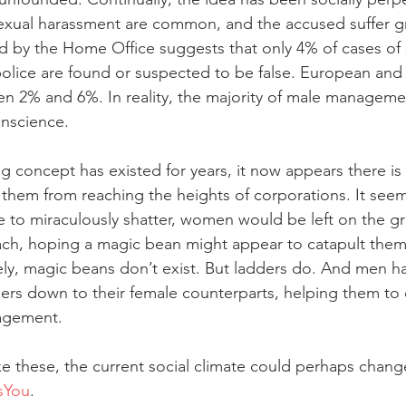
 sexual harassment are common, and the accused suffer gre
d by the Home Office suggests that only 4% of cases of 
olice are found or suspected to be false. European and 
n 2% and 6%. In reality, the majority of male management
onscience. 
ng concept has existed for years, it now appears there is 
hem from reaching the heights of corporations. It seems
re to miraculously shatter, women would be left on the gr
each, hoping a magic bean might appear to catapult them
ly, magic beans don’t exist. But ladders do. And men hav
ers down to their female counterparts, helping them to 
agement. 
ke these, the current social climate could perhaps change
sYou
. 