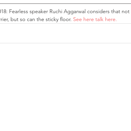
8: Fearless speaker Ruchi Aggarwal considers that not 
rier, but so can the sticky floor. 
See here talk here.