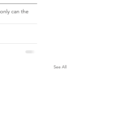
only can the 
See All