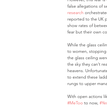
false allegations of
research
 orchestrate
reported to the UK p
show rates of betwee
fear but their own c
While the glass ceili
to women, stopping t
the glass ceiling we
the sky they can’t r
heavens. Unfortunate
to extend these ladd
rungs to upper man
With open actions li
#MeToo
 to now, 
#Ye