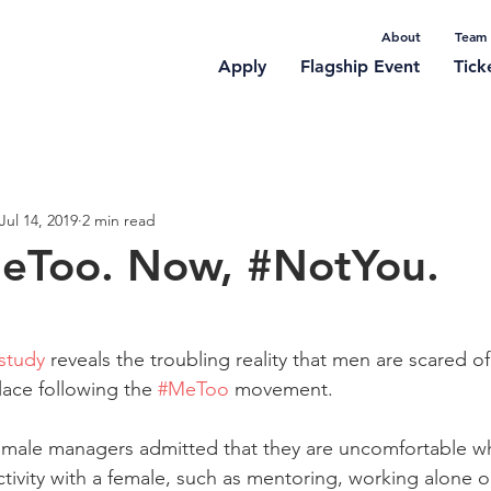
About
Team
Apply
Flagship Event
Tick
rticles
Jul 14, 2019
2 min read
MeToo. Now, #NotYou.
study
 reveals the troubling reality that men are scared o
ace following the 
#MeToo
 movement. 
 male managers admitted that they are uncomfortable wh
ivity with a female, such as mentoring, working alone or