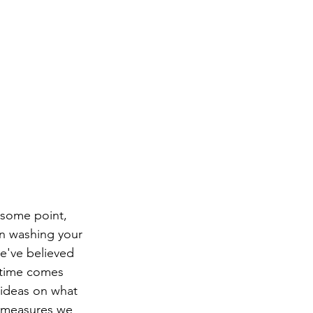
 some point, 
han washing your 
we've believed 
 time comes 
 ideas on what 
e measures we 