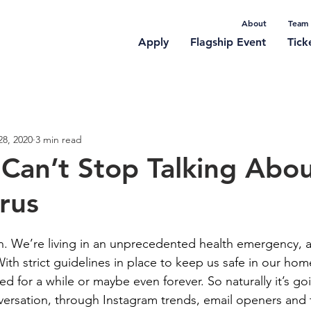
About
Team
Apply
Flagship Event
Tick
rticles
28, 2020
3 min read
an’t Stop Talking Abou
rus
ion. We’re living in an unprecedented health emergency, 
. With strict guidelines in place to keep us safe in our ho
ed for a while or maybe even forever. So naturally it’s go
versation, through Instagram trends, email openers and 