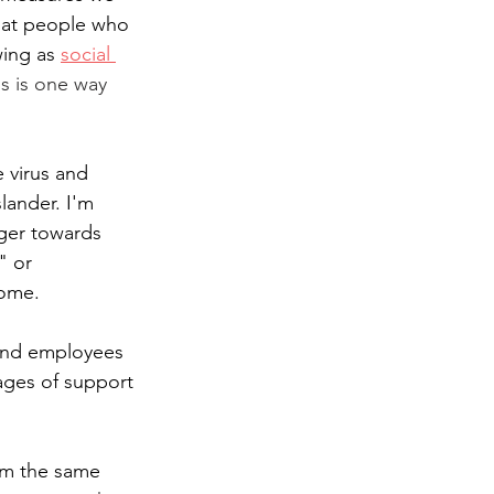
that people who 
ing as 
social 
is is one way 
 virus and 
ander. I'm 
ger towards 
" or 
home. 
 and employees 
ages of support 
rom the same 