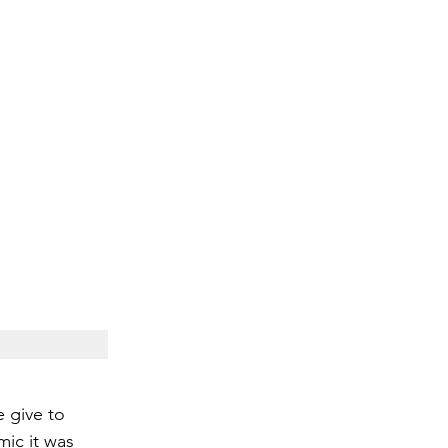
e give to 
mic it was 