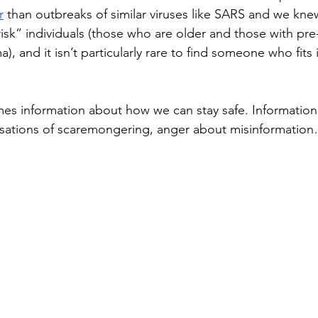
r
 than outbreaks of similar viruses like SARS and we kne
isk” individuals (those who are older and those with pre-
), and it isn’t particularly rare to find someone who fits 
es information about how we can stay safe. Information
usations of scaremongering, anger about misinformatio