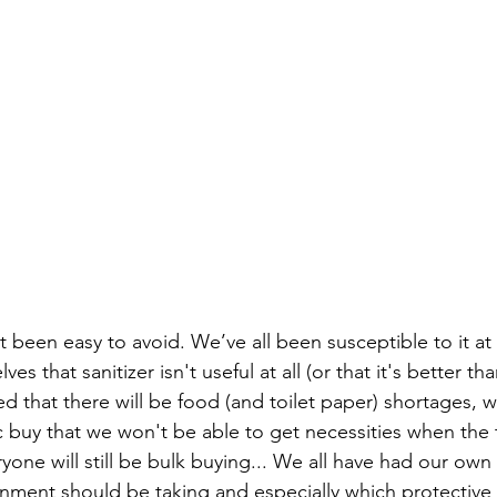
t been easy to avoid. We’ve all been susceptible to it at
es that sanitizer isn't useful at all (or that it's better t
d that there will be food (and toilet paper) shortages, 
ic buy that we won't be able to get necessities when the
one will still be bulk buying... We all have had our own
rnment should be taking and especially which protectiv