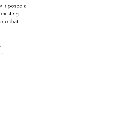
w it posed a 
existing 
into that 
, 
n… 