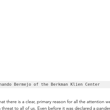
nando Bermejo of the Berkman Klien Center
t there is a clear, primary reason for all the attention w
threat to all of us. Even before it was declared a pande