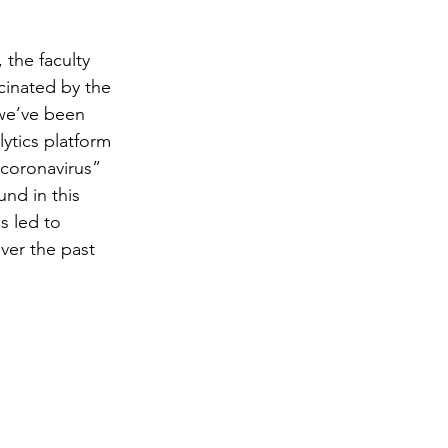
the faculty 
cinated by the 
 we’ve been 
ytics platform 
coronavirus” 
und in this 
s led to 
ver the past 