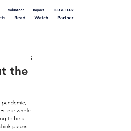
Volunteer
Impact
TED & TEDx
ets
Read
Watch
Partner
t the
a pandemic, 
mes, our whole 
ing to be a 
think pieces 