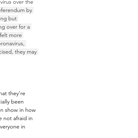
irus over the 
eferendum by 
ing but 
g over for a 
felt more 
ronavirus, 
icised, they may 
at they're 
ially been 
an show in how 
 not afraid in 
everyone in 