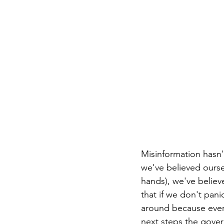
Misinformation hasn'
we've believed ourselv
hands), we've believe
that if we don't pan
around because every
next steps the gove