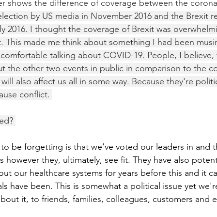
ier shows the difference of coverage between the coronav
election by US media in November 2016 and the Brexit r
y 2016. I thought the coverage of Brexit was overwhelm
t. This made me think about something I had been musin
 comfortable talking about COVID-19. People, I believe, 
ut the other two events in public in comparison to the co
 will also affect us all in some way. Because they're polit
ause conflict. 
sed? 
 be forgetting is that we've voted our leaders in and th
sis however they, ultimately, see fit. They have also potent
ut our healthcare systems for years before this and it c
s have been. This is somewhat a political issue yet we're
 about it, to friends, families, colleagues, customers and 