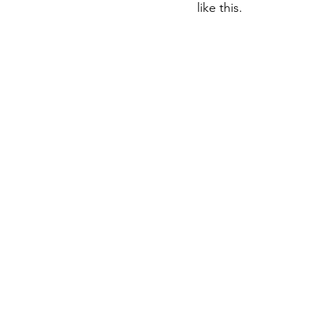
like this.