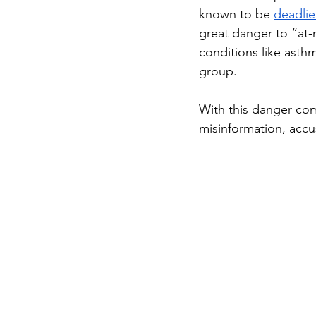
known to be 
deadlie
great danger to “at-r
conditions like asthma
group. 
With this danger com
misinformation, acc