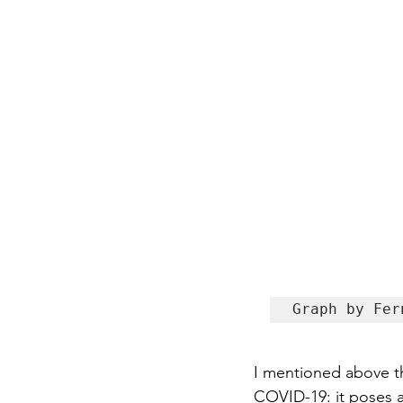
Graph by Fer
I mentioned above tha
COVID-19: it poses a 