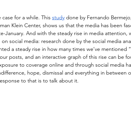
 case for a while. This 
study
 done by Fernando Bermejo, 
kman Klein Center, shows us that the media has been fas
ate-January. And with the steady rise in media attention,
e on social media: research done by the social media anal
ted a steady rise in how many times we’ve mentioned “
our posts, and an interactive graph of this rise can be fo
xposure to coverage online and through social media ha
indifference, hope, dismissal and everything in between o
sponse to that is to talk about it. 