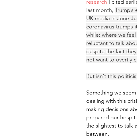
research
 I cited 
earl
last month, 
Trump’s 
UK media in June-Jul
coronavirus trumps i
while: where we feel
reluctant to talk abo
despite the fact they
not want to overtly c
But isn't this politici
Something we seem to
dealing with this cri
making decisions abo
prepared our hospital
the slightest to talk
between.