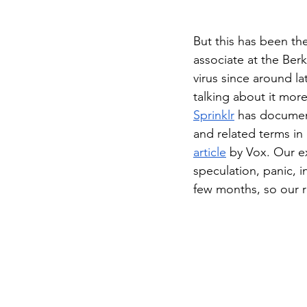
But this has been the
associate at the Ber
virus since around l
talking about it mor
Sprinklr
 has documen
and related terms in 
article
 by Vox. Our e
speculation, panic, 
few months, so our re