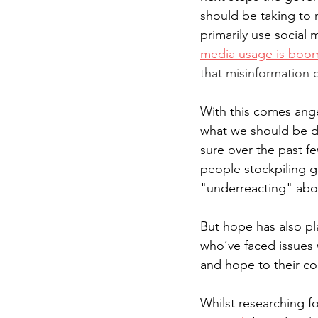
should be taking to 
primarily use social
media usage is boo
that misinformation 
With this comes ange
what we should be do
sure over the past f
people stockpiling g
"underreacting" abou
But hope has also pl
who’ve faced issues 
and hope to their c
Whilst researching f