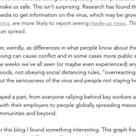
make us safe. This isn't surprising. Research has found 
 media to get information on the virus, which may be grow
ming
, are more likely to report seeing 
made-up news
. Th
can spread.
r, weirdly, as differences in what people know about the
ing can cause conflict and in some cases more public sl
ew weeks we've all seen (or maybe even experienced) an
oods, not obeying social distancing rules, "overreacting
t the seriousness of the virus and people not staying 
ayed a part, from everyone rallying behind key workers
with their employers to people globally spreading mess
ommunities and beyond.
or this blog I found something interesting. This graph f