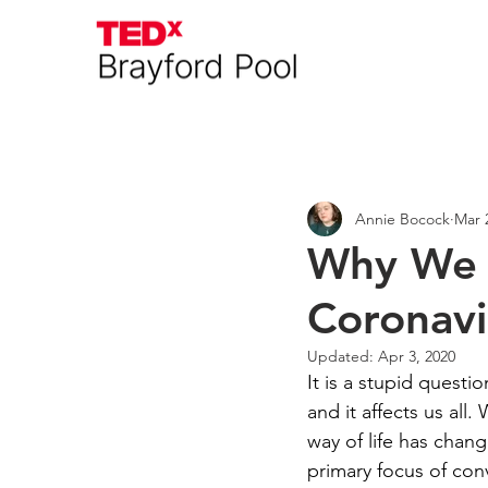
Everything
Interviews
A
Annie Bocock
Mar 
Why We C
Coronavi
Updated:
Apr 3, 2020
It is a stupid quest
and it affects us all
way of life has chang
primary focus of con